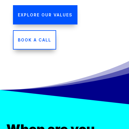
EXPLORE OUR VALUES
BOOK A CALL