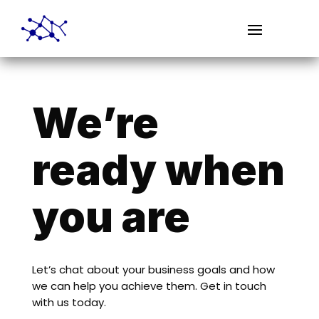
We’re
ready when
you are
Let’s chat about your business goals and how
we can help you achieve them. Get in touch
with us today.