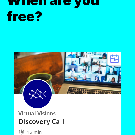
When are you
free?