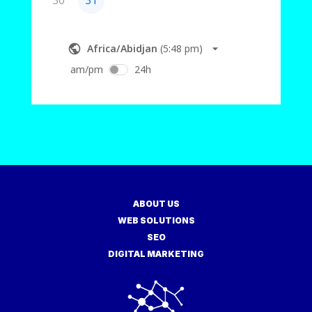
ABOUT US
WEB SOLUTIONS
SEO
DIGITAL MARKETING