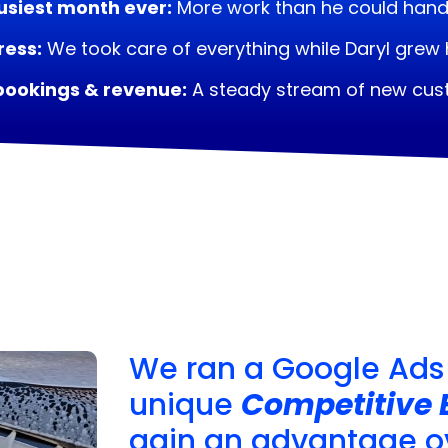
usiest month ever:
More work than he could hand
ress:
We took care of everything while Daryl grew 
bookings & revenue:
A steady stream of new cu
We ran a Google Ads
unique
Competitive 
gain an advantage ov