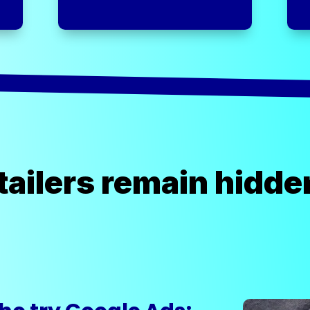
ailers remain hidde