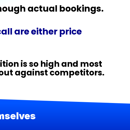
enough actual bookings.
ll are either price
tion is so high and most
 out against competitors.
emselves