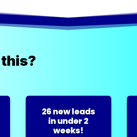
 this?
26 new leads
in under 2
weeks!