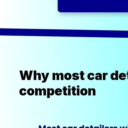
Why most car det
competition