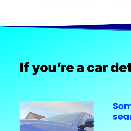
If you’re a car d
Som
Video
Player
sea