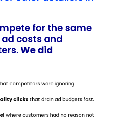
ompete for the same
 ad costs and
ers.
We did
:
hat competitors were ignoring.
lity clicks
that drain ad budgets fast.
el
where customers had no reason not