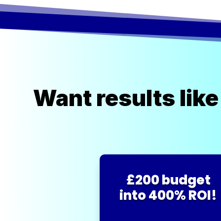
Want results like
£200 budget
into 400% ROI!