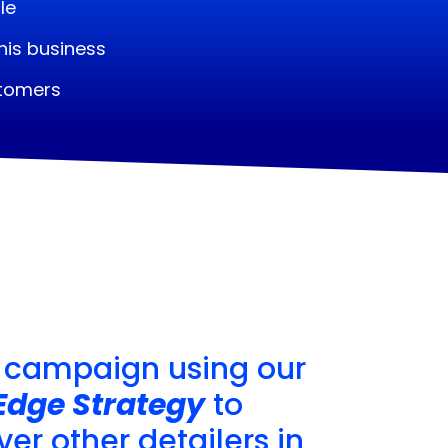
le
his business
stomers
 campaign using our
Edge Strategy
to
er other detailers in