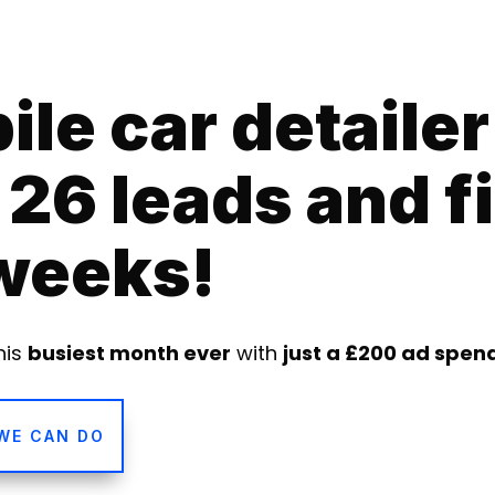
le car detailer
26 leads and fi
 weeks!
his
busiest month ever
with
just a £200 ad spen
WE CAN DO