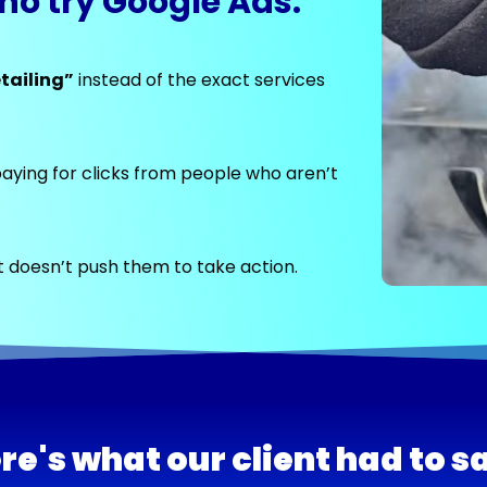
ho try Google Ads:
tailing”
instead of the exact services
aying for clicks from people who aren’t
 doesn’t push them to take action.
re's what our client had to s