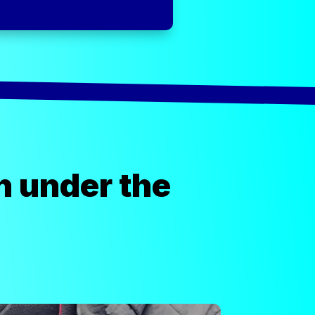
n under the