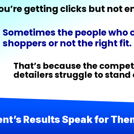
ou’re getting clicks but not 
Sometimes the people who ca
shoppers or not the right fit.
That’s because the competi
detailers struggle to stand
ent’s Results Speak for Th