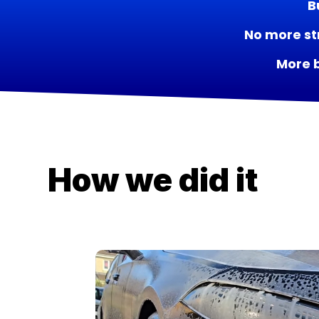
B
No more st
More 
How we did it