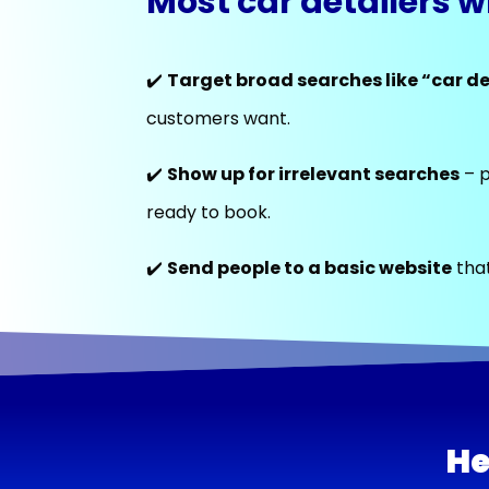
Most car detailers w
✔️
Target broad searches like “car de
customers want.
✔️
Show up for irrelevant searches
– p
ready to book.
✔️
Send people to a basic website
that
He