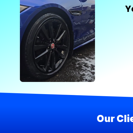
Y
Our Cli