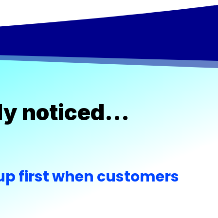
ably noticed…
p first when customers