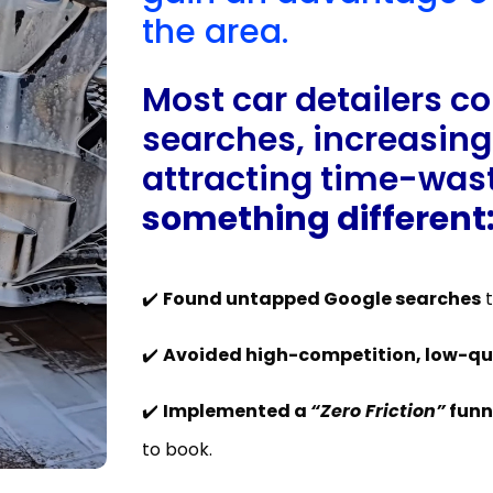
the area.
Most car detailers c
searches, increasing
attracting time-wast
something different
✔️
Found untapped Google searches
t
✔️
Avoided high-competition, low-qua
✔️
Implemented a
“Zero Friction”
funn
to book.