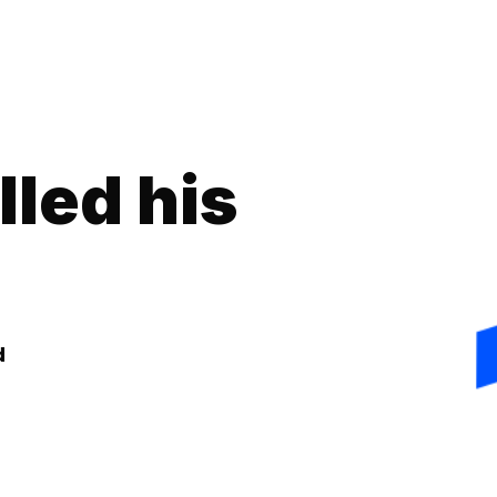
lled his
d