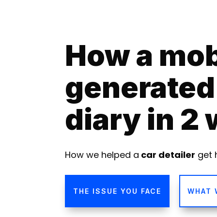
How a mobi
generated 
diary in 2
How we helped a
car detailer
get 
THE ISSUE YOU FACE
WHAT 