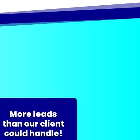
More leads
than our client
could handle!