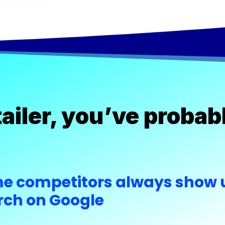
etailer, you’ve prob
e competitors always show u
rch on Google